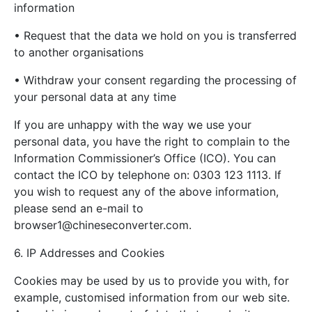
information
• Request that the data we hold on you is transferred
to another organisations
• Withdraw your consent regarding the processing of
your personal data at any time
If you are unhappy with the way we use your
personal data, you have the right to complain to the
Information Commissioner’s Office (ICO). You can
contact the ICO by telephone on: 0303 123 1113. If
you wish to request any of the above information,
please send an e-mail to
browser1@chineseconverter.com
.
6. IP Addresses and Cookies
Cookies may be used by us to provide you with, for
example, customised information from our web site.