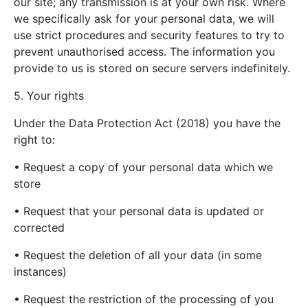
our site; any transmission is at your own risk. Where
we specifically ask for your personal data, we will
use strict procedures and security features to try to
prevent unauthorised access. The information you
provide to us is stored on secure servers indefinitely.
5. Your rights
Under the Data Protection Act (2018) you have the
right to:
• Request a copy of your personal data which we
store
• Request that your personal data is updated or
corrected
• Request the deletion of all your data (in some
instances)
• Request the restriction of the processing of you