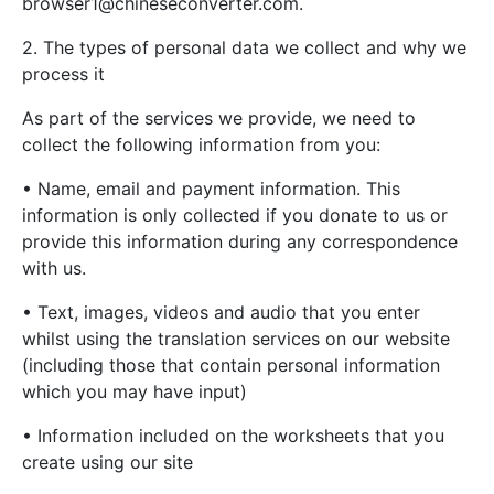
browser1@chineseconverter.com
.
2. The types of personal data we collect and why we
process it
As part of the services we provide, we need to
collect the following information from you:
• Name, email and payment information. This
information is only collected if you donate to us or
provide this information during any correspondence
with us.
• Text, images, videos and audio that you enter
whilst using the translation services on our website
(including those that contain personal information
which you may have input)
• Information included on the worksheets that you
create using our site