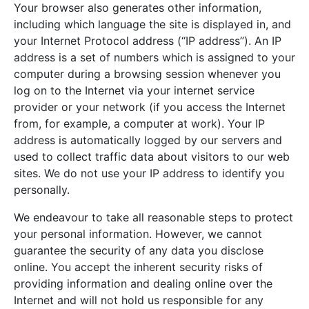
Your browser also generates other information,
including which language the site is displayed in, and
your Internet Protocol address (“IP address”). An IP
address is a set of numbers which is assigned to your
computer during a browsing session whenever you
log on to the Internet via your internet service
provider or your network (if you access the Internet
from, for example, a computer at work). Your IP
address is automatically logged by our servers and
used to collect traffic data about visitors to our web
sites. We do not use your IP address to identify you
personally.
We endeavour to take all reasonable steps to protect
your personal information. However, we cannot
guarantee the security of any data you disclose
online. You accept the inherent security risks of
providing information and dealing online over the
Internet and will not hold us responsible for any