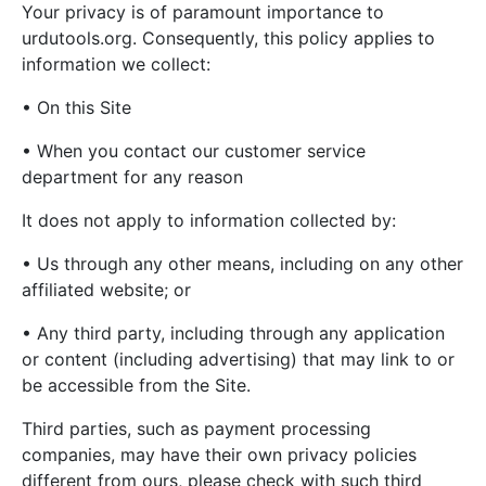
Your privacy is of paramount importance to
urdutools.org. Consequently, this policy applies to
information we collect:
• On this Site
• When you contact our customer service
department for any reason
It does not apply to information collected by:
• Us through any other means, including on any other
affiliated website; or
• Any third party, including through any application
or content (including advertising) that may link to or
be accessible from the Site.
Third parties, such as payment processing
companies, may have their own privacy policies
different from ours, please check with such third