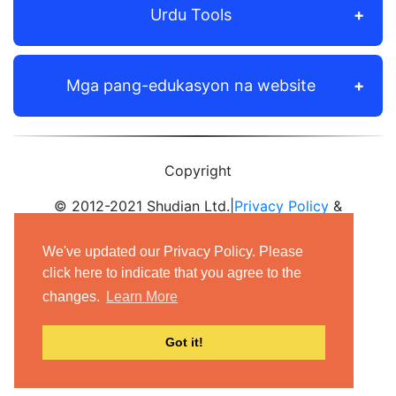
Urdu Tools
Mga pang-edukasyon na website
Copyright
© 2012-2021 Shudian Ltd.|
Privacy Policy
&
Terms of Use
|
Contact us
We've updated our Privacy Policy. Please
- All rights reserved.
click here to indicate that you agree to the
changes.
Learn More
Got it!