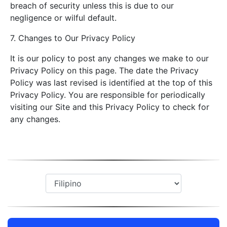
breach of security unless this is due to our
negligence or wilful default.
7. Changes to Our Privacy Policy
It is our policy to post any changes we make to our
Privacy Policy on this page. The date the Privacy
Policy was last revised is identified at the top of this
Privacy Policy. You are responsible for periodically
visiting our Site and this Privacy Policy to check for
any changes.