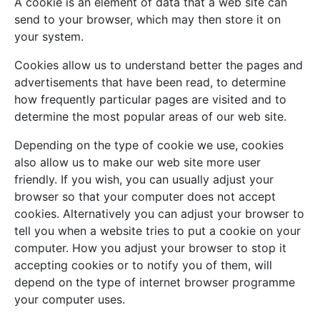
A cookie is an element of data that a web site can
send to your browser, which may then store it on
your system.
Cookies allow us to understand better the pages and
advertisements that have been read, to determine
how frequently particular pages are visited and to
determine the most popular areas of our web site.
Depending on the type of cookie we use, cookies
also allow us to make our web site more user
friendly. If you wish, you can usually adjust your
browser so that your computer does not accept
cookies. Alternatively you can adjust your browser to
tell you when a website tries to put a cookie on your
computer. How you adjust your browser to stop it
accepting cookies or to notify you of them, will
depend on the type of internet browser programme
your computer uses.