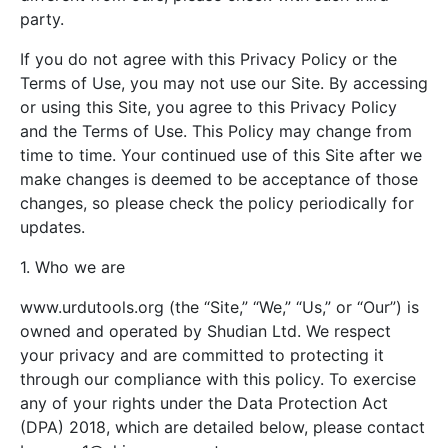
party.
If you do not agree with this Privacy Policy or the
Terms of Use, you may not use our Site. By accessing
or using this Site, you agree to this Privacy Policy
and the Terms of Use. This Policy may change from
time to time. Your continued use of this Site after we
make changes is deemed to be acceptance of those
changes, so please check the policy periodically for
updates.
1. Who we are
www.urdutools.org (the “Site,” “We,” “Us,” or “Our”) is
owned and operated by Shudian Ltd. We respect
your privacy and are committed to protecting it
through our compliance with this policy. To exercise
any of your rights under the Data Protection Act
(DPA) 2018, which are detailed below, please contact