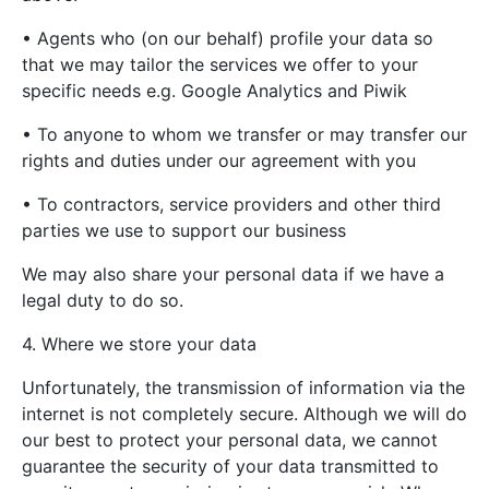
• Agents who (on our behalf) profile your data so
that we may tailor the services we offer to your
specific needs e.g. Google Analytics and Piwik
• To anyone to whom we transfer or may transfer our
rights and duties under our agreement with you
• To contractors, service providers and other third
parties we use to support our business
We may also share your personal data if we have a
legal duty to do so.
4. Where we store your data
Unfortunately, the transmission of information via the
internet is not completely secure. Although we will do
our best to protect your personal data, we cannot
guarantee the security of your data transmitted to