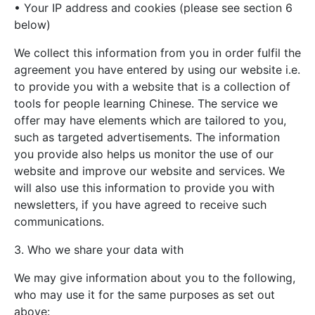
• Your IP address and cookies (please see section 6
below)
We collect this information from you in order fulfil the
agreement you have entered by using our website i.e.
to provide you with a website that is a collection of
tools for people learning Chinese. The service we
offer may have elements which are tailored to you,
such as targeted advertisements. The information
you provide also helps us monitor the use of our
website and improve our website and services. We
will also use this information to provide you with
newsletters, if you have agreed to receive such
communications.
3. Who we share your data with
We may give information about you to the following,
who may use it for the same purposes as set out
above: