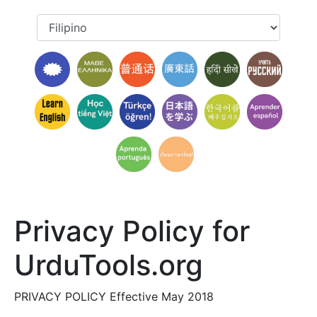
Privacy Policy for
UrduTools.org
PRIVACY POLICY Effective May 2018