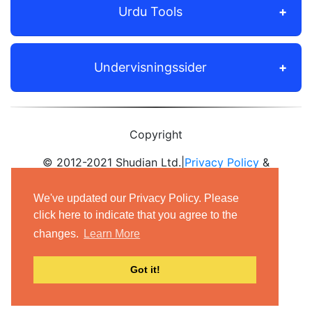
Urdu Tools
Undervisningssider
Copyright
© 2012-2021 Shudian Ltd.|
Privacy Policy
&
Terms of Use
|
Contact us
We've updated our Privacy Policy. Please
- All rights reserved.
click here to indicate that you agree to the
changes.
Learn More
Got it!