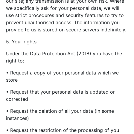
our site; any transmission is at your own risk. Where
we specifically ask for your personal data, we will
use strict procedures and security features to try to
prevent unauthorised access. The information you
provide to us is stored on secure servers indefinitely.
5. Your rights
Under the Data Protection Act (2018) you have the
right to:
• Request a copy of your personal data which we
store
• Request that your personal data is updated or
corrected
• Request the deletion of all your data (in some
instances)
• Request the restriction of the processing of you