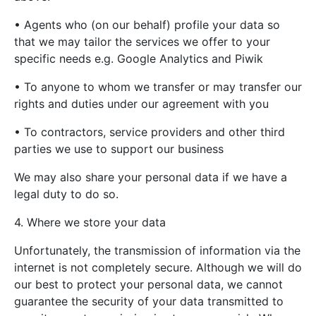
• Agents who (on our behalf) profile your data so
that we may tailor the services we offer to your
specific needs e.g. Google Analytics and Piwik
• To anyone to whom we transfer or may transfer our
rights and duties under our agreement with you
• To contractors, service providers and other third
parties we use to support our business
We may also share your personal data if we have a
legal duty to do so.
4. Where we store your data
Unfortunately, the transmission of information via the
internet is not completely secure. Although we will do
our best to protect your personal data, we cannot
guarantee the security of your data transmitted to