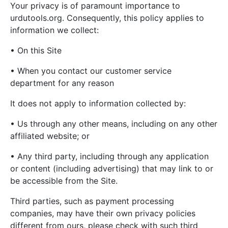
Your privacy is of paramount importance to
urdutools.org. Consequently, this policy applies to
information we collect:
• On this Site
• When you contact our customer service
department for any reason
It does not apply to information collected by:
• Us through any other means, including on any other
affiliated website; or
• Any third party, including through any application
or content (including advertising) that may link to or
be accessible from the Site.
Third parties, such as payment processing
companies, may have their own privacy policies
different from ours, please check with such third