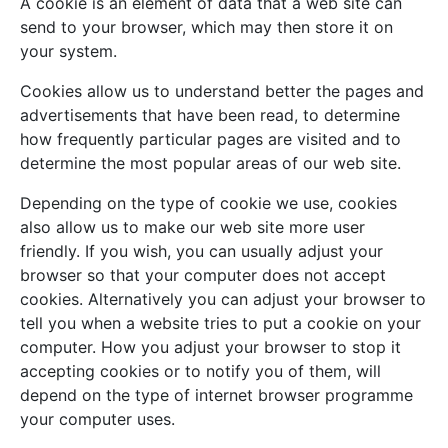
A cookie is an element of data that a web site can
send to your browser, which may then store it on
your system.
Cookies allow us to understand better the pages and
advertisements that have been read, to determine
how frequently particular pages are visited and to
determine the most popular areas of our web site.
Depending on the type of cookie we use, cookies
also allow us to make our web site more user
friendly. If you wish, you can usually adjust your
browser so that your computer does not accept
cookies. Alternatively you can adjust your browser to
tell you when a website tries to put a cookie on your
computer. How you adjust your browser to stop it
accepting cookies or to notify you of them, will
depend on the type of internet browser programme
your computer uses.