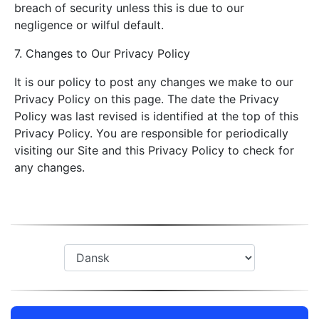
breach of security unless this is due to our
negligence or wilful default.
7. Changes to Our Privacy Policy
It is our policy to post any changes we make to our
Privacy Policy on this page. The date the Privacy
Policy was last revised is identified at the top of this
Privacy Policy. You are responsible for periodically
visiting our Site and this Privacy Policy to check for
any changes.