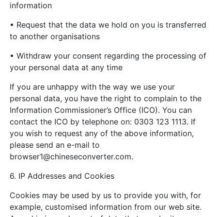
information
• Request that the data we hold on you is transferred
to another organisations
• Withdraw your consent regarding the processing of
your personal data at any time
If you are unhappy with the way we use your
personal data, you have the right to complain to the
Information Commissioner’s Office (ICO). You can
contact the ICO by telephone on: 0303 123 1113. If
you wish to request any of the above information,
please send an e-mail to
browser1@chineseconverter.com
.
6. IP Addresses and Cookies
Cookies may be used by us to provide you with, for
example, customised information from our web site.