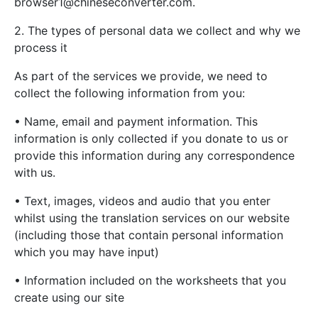
browser1@chineseconverter.com
.
2. The types of personal data we collect and why we
process it
As part of the services we provide, we need to
collect the following information from you:
• Name, email and payment information. This
information is only collected if you donate to us or
provide this information during any correspondence
with us.
• Text, images, videos and audio that you enter
whilst using the translation services on our website
(including those that contain personal information
which you may have input)
• Information included on the worksheets that you
create using our site