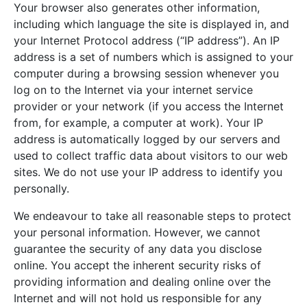
Your browser also generates other information,
including which language the site is displayed in, and
your Internet Protocol address (“IP address”). An IP
address is a set of numbers which is assigned to your
computer during a browsing session whenever you
log on to the Internet via your internet service
provider or your network (if you access the Internet
from, for example, a computer at work). Your IP
address is automatically logged by our servers and
used to collect traffic data about visitors to our web
sites. We do not use your IP address to identify you
personally.
We endeavour to take all reasonable steps to protect
your personal information. However, we cannot
guarantee the security of any data you disclose
online. You accept the inherent security risks of
providing information and dealing online over the
Internet and will not hold us responsible for any