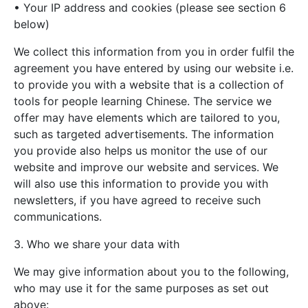
• Your IP address and cookies (please see section 6
below)
We collect this information from you in order fulfil the
agreement you have entered by using our website i.e.
to provide you with a website that is a collection of
tools for people learning Chinese. The service we
offer may have elements which are tailored to you,
such as targeted advertisements. The information
you provide also helps us monitor the use of our
website and improve our website and services. We
will also use this information to provide you with
newsletters, if you have agreed to receive such
communications.
3. Who we share your data with
We may give information about you to the following,
who may use it for the same purposes as set out
above: