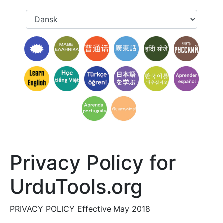
Privacy Policy for
UrduTools.org
PRIVACY POLICY Effective May 2018