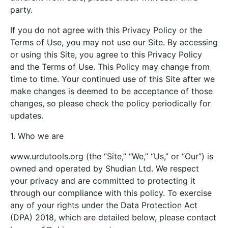
party.
If you do not agree with this Privacy Policy or the
Terms of Use, you may not use our Site. By accessing
or using this Site, you agree to this Privacy Policy
and the Terms of Use. This Policy may change from
time to time. Your continued use of this Site after we
make changes is deemed to be acceptance of those
changes, so please check the policy periodically for
updates.
1. Who we are
www.urdutools.org (the “Site,” “We,” “Us,” or “Our”) is
owned and operated by Shudian Ltd. We respect
your privacy and are committed to protecting it
through our compliance with this policy. To exercise
any of your rights under the Data Protection Act
(DPA) 2018, which are detailed below, please contact