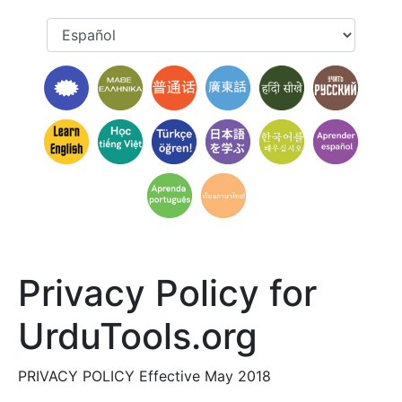
Privacy Policy for
UrduTools.org
PRIVACY POLICY Effective May 2018