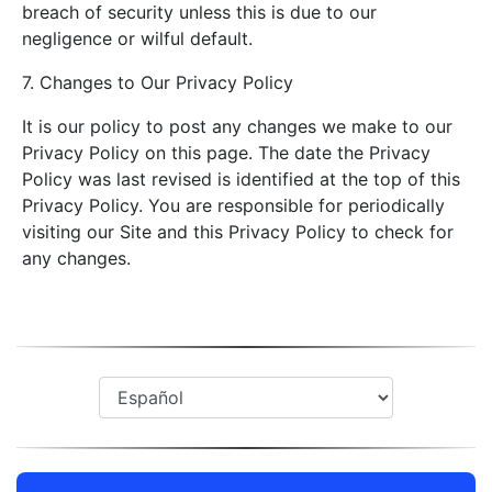
breach of security unless this is due to our
negligence or wilful default.
7. Changes to Our Privacy Policy
It is our policy to post any changes we make to our
Privacy Policy on this page. The date the Privacy
Policy was last revised is identified at the top of this
Privacy Policy. You are responsible for periodically
visiting our Site and this Privacy Policy to check for
any changes.