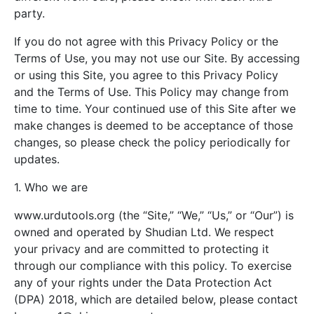
party.
If you do not agree with this Privacy Policy or the
Terms of Use, you may not use our Site. By accessing
or using this Site, you agree to this Privacy Policy
and the Terms of Use. This Policy may change from
time to time. Your continued use of this Site after we
make changes is deemed to be acceptance of those
changes, so please check the policy periodically for
updates.
1. Who we are
www.urdutools.org (the “Site,” “We,” “Us,” or “Our”) is
owned and operated by Shudian Ltd. We respect
your privacy and are committed to protecting it
through our compliance with this policy. To exercise
any of your rights under the Data Protection Act
(DPA) 2018, which are detailed below, please contact