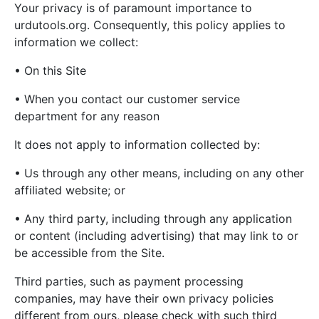
Your privacy is of paramount importance to
urdutools.org. Consequently, this policy applies to
information we collect:
• On this Site
• When you contact our customer service
department for any reason
It does not apply to information collected by:
• Us through any other means, including on any other
affiliated website; or
• Any third party, including through any application
or content (including advertising) that may link to or
be accessible from the Site.
Third parties, such as payment processing
companies, may have their own privacy policies
different from ours, please check with such third