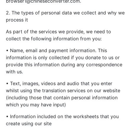
browser1@chineseconverter.com
.
2. The types of personal data we collect and why we
process it
As part of the services we provide, we need to
collect the following information from you:
• Name, email and payment information. This
information is only collected if you donate to us or
provide this information during any correspondence
with us.
• Text, images, videos and audio that you enter
whilst using the translation services on our website
(including those that contain personal information
which you may have input)
• Information included on the worksheets that you
create using our site