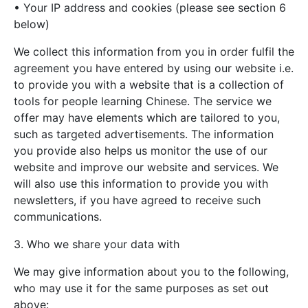
• Your IP address and cookies (please see section 6
below)
We collect this information from you in order fulfil the
agreement you have entered by using our website i.e.
to provide you with a website that is a collection of
tools for people learning Chinese. The service we
offer may have elements which are tailored to you,
such as targeted advertisements. The information
you provide also helps us monitor the use of our
website and improve our website and services. We
will also use this information to provide you with
newsletters, if you have agreed to receive such
communications.
3. Who we share your data with
We may give information about you to the following,
who may use it for the same purposes as set out
above: