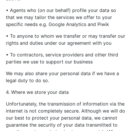
• Agents who (on our behalf) profile your data so
that we may tailor the services we offer to your
specific needs e.g. Google Analytics and Piwik
• To anyone to whom we transfer or may transfer our
rights and duties under our agreement with you
• To contractors, service providers and other third
parties we use to support our business
We may also share your personal data if we have a
legal duty to do so.
4. Where we store your data
Unfortunately, the transmission of information via the
internet is not completely secure. Although we will do
our best to protect your personal data, we cannot
guarantee the security of your data transmitted to