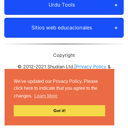
Urdu Tools
Sitios web educacionales
Copyright
© 2012-2021 Shudian Ltd.|
Privacy Policy
&
Terms of Use
|
Contact us
We've updated our Privacy Policy. Please
- All rights reserved.
click here to indicate that you agree to the
changes.
Learn More
Got it!