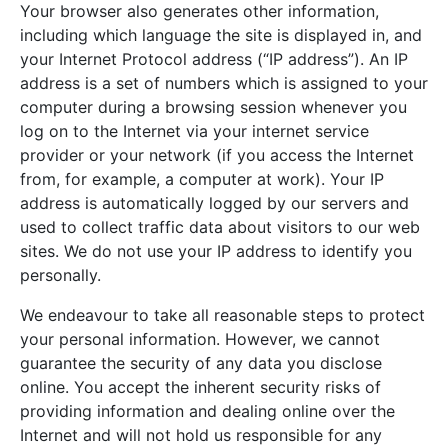
Your browser also generates other information,
including which language the site is displayed in, and
your Internet Protocol address (“IP address”). An IP
address is a set of numbers which is assigned to your
computer during a browsing session whenever you
log on to the Internet via your internet service
provider or your network (if you access the Internet
from, for example, a computer at work). Your IP
address is automatically logged by our servers and
used to collect traffic data about visitors to our web
sites. We do not use your IP address to identify you
personally.
We endeavour to take all reasonable steps to protect
your personal information. However, we cannot
guarantee the security of any data you disclose
online. You accept the inherent security risks of
providing information and dealing online over the
Internet and will not hold us responsible for any