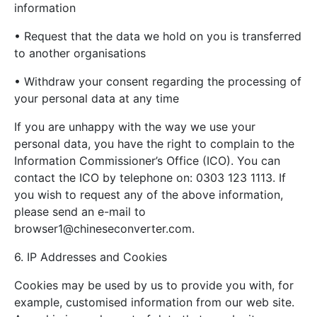
information
• Request that the data we hold on you is transferred
to another organisations
• Withdraw your consent regarding the processing of
your personal data at any time
If you are unhappy with the way we use your
personal data, you have the right to complain to the
Information Commissioner’s Office (ICO). You can
contact the ICO by telephone on: 0303 123 1113. If
you wish to request any of the above information,
please send an e-mail to
browser1@chineseconverter.com
.
6. IP Addresses and Cookies
Cookies may be used by us to provide you with, for
example, customised information from our web site.