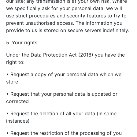
our site; any transmission is at your own risk. Where
we specifically ask for your personal data, we will
use strict procedures and security features to try to
prevent unauthorised access. The information you
provide to us is stored on secure servers indefinitely.
5. Your rights
Under the Data Protection Act (2018) you have the
right to:
• Request a copy of your personal data which we
store
• Request that your personal data is updated or
corrected
• Request the deletion of all your data (in some
instances)
• Request the restriction of the processing of you