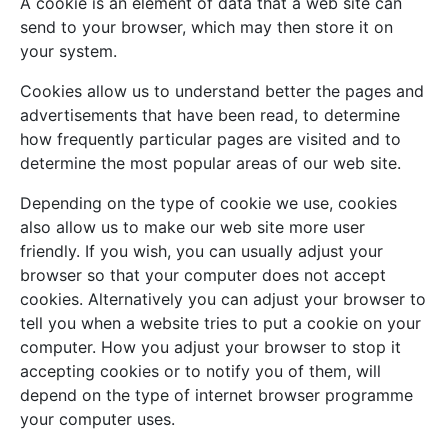
A cookie is an element of data that a web site can
send to your browser, which may then store it on
your system.
Cookies allow us to understand better the pages and
advertisements that have been read, to determine
how frequently particular pages are visited and to
determine the most popular areas of our web site.
Depending on the type of cookie we use, cookies
also allow us to make our web site more user
friendly. If you wish, you can usually adjust your
browser so that your computer does not accept
cookies. Alternatively you can adjust your browser to
tell you when a website tries to put a cookie on your
computer. How you adjust your browser to stop it
accepting cookies or to notify you of them, will
depend on the type of internet browser programme
your computer uses.