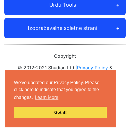
Urdu Tools
Izobraževalne spletne strani
Copyright
© 2012-2021 Shudian Ltd.|
Privacy Policy
&
Terms of Use
|
Contact us
We've updated our Privacy Policy. Please
- All rights reserved.
click here to indicate that you agree to the
changes.
Learn More
Got it!