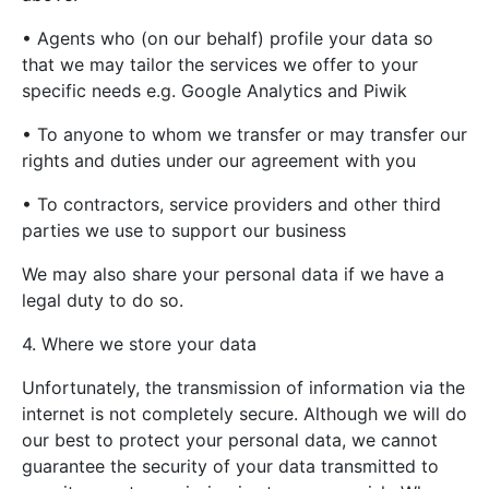
• Agents who (on our behalf) profile your data so
that we may tailor the services we offer to your
specific needs e.g. Google Analytics and Piwik
• To anyone to whom we transfer or may transfer our
rights and duties under our agreement with you
• To contractors, service providers and other third
parties we use to support our business
We may also share your personal data if we have a
legal duty to do so.
4. Where we store your data
Unfortunately, the transmission of information via the
internet is not completely secure. Although we will do
our best to protect your personal data, we cannot
guarantee the security of your data transmitted to