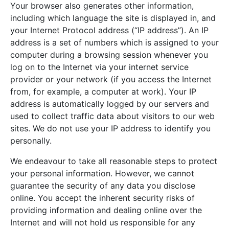
Your browser also generates other information,
including which language the site is displayed in, and
your Internet Protocol address (“IP address”). An IP
address is a set of numbers which is assigned to your
computer during a browsing session whenever you
log on to the Internet via your internet service
provider or your network (if you access the Internet
from, for example, a computer at work). Your IP
address is automatically logged by our servers and
used to collect traffic data about visitors to our web
sites. We do not use your IP address to identify you
personally.
We endeavour to take all reasonable steps to protect
your personal information. However, we cannot
guarantee the security of any data you disclose
online. You accept the inherent security risks of
providing information and dealing online over the
Internet and will not hold us responsible for any