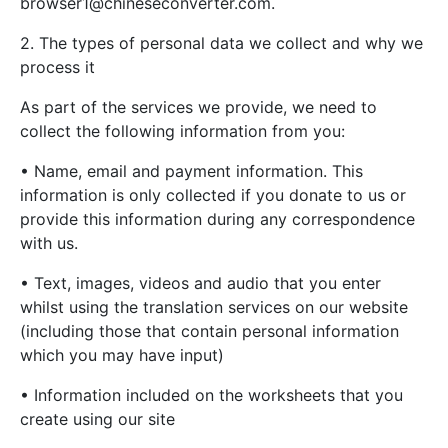
browser1@chineseconverter.com
.
2. The types of personal data we collect and why we
process it
As part of the services we provide, we need to
collect the following information from you:
• Name, email and payment information. This
information is only collected if you donate to us or
provide this information during any correspondence
with us.
• Text, images, videos and audio that you enter
whilst using the translation services on our website
(including those that contain personal information
which you may have input)
• Information included on the worksheets that you
create using our site