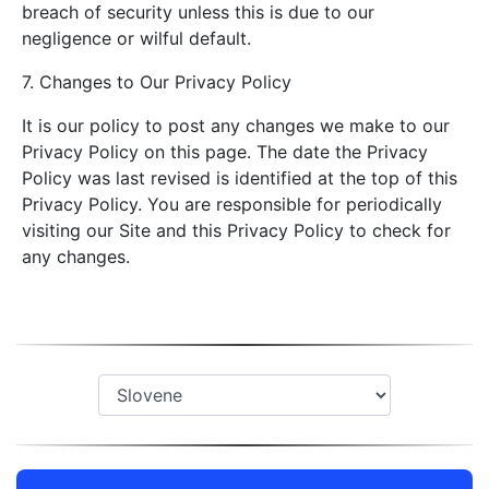
breach of security unless this is due to our
negligence or wilful default.
7. Changes to Our Privacy Policy
It is our policy to post any changes we make to our
Privacy Policy on this page. The date the Privacy
Policy was last revised is identified at the top of this
Privacy Policy. You are responsible for periodically
visiting our Site and this Privacy Policy to check for
any changes.