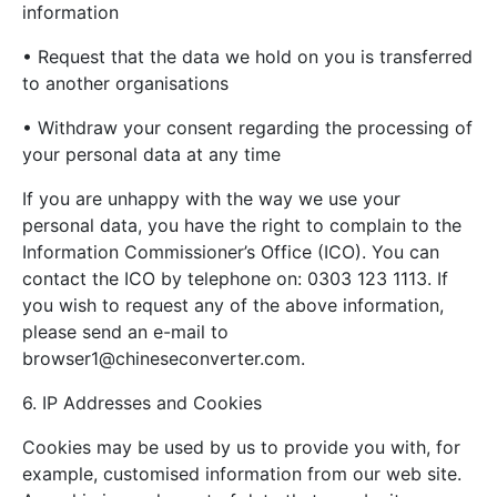
information
• Request that the data we hold on you is transferred
to another organisations
• Withdraw your consent regarding the processing of
your personal data at any time
If you are unhappy with the way we use your
personal data, you have the right to complain to the
Information Commissioner’s Office (ICO). You can
contact the ICO by telephone on: 0303 123 1113. If
you wish to request any of the above information,
please send an e-mail to
browser1@chineseconverter.com
.
6. IP Addresses and Cookies
Cookies may be used by us to provide you with, for
example, customised information from our web site.