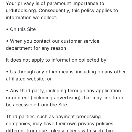
Your privacy is of paramount importance to
urdutools.org. Consequently, this policy applies to
information we collect:
• On this Site
• When you contact our customer service
department for any reason
It does not apply to information collected by:
• Us through any other means, including on any other
affiliated website; or
• Any third party, including through any application
or content (including advertising) that may link to or
be accessible from the Site.
Third parties, such as payment processing
companies, may have their own privacy policies
different from ours, please check with such third