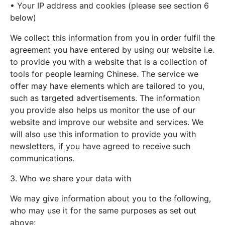
• Your IP address and cookies (please see section 6
below)
We collect this information from you in order fulfil the
agreement you have entered by using our website i.e.
to provide you with a website that is a collection of
tools for people learning Chinese. The service we
offer may have elements which are tailored to you,
such as targeted advertisements. The information
you provide also helps us monitor the use of our
website and improve our website and services. We
will also use this information to provide you with
newsletters, if you have agreed to receive such
communications.
3. Who we share your data with
We may give information about you to the following,
who may use it for the same purposes as set out
above: