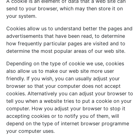
A cookie is an element of data that a web site can
send to your browser, which may then store it on
your system.
Cookies allow us to understand better the pages and
advertisements that have been read, to determine
how frequently particular pages are visited and to
determine the most popular areas of our web site.
Depending on the type of cookie we use, cookies
also allow us to make our web site more user
friendly. If you wish, you can usually adjust your
browser so that your computer does not accept
cookies. Alternatively you can adjust your browser to
tell you when a website tries to put a cookie on your
computer. How you adjust your browser to stop it
accepting cookies or to notify you of them, will
depend on the type of internet browser programme
your computer uses.