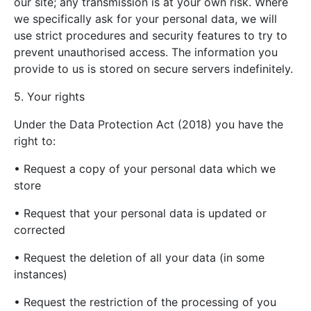
our site; any transmission is at your own risk. Where
we specifically ask for your personal data, we will
use strict procedures and security features to try to
prevent unauthorised access. The information you
provide to us is stored on secure servers indefinitely.
5. Your rights
Under the Data Protection Act (2018) you have the
right to:
• Request a copy of your personal data which we
store
• Request that your personal data is updated or
corrected
• Request the deletion of all your data (in some
instances)
• Request the restriction of the processing of you