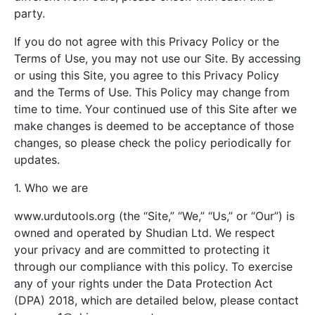
party.
If you do not agree with this Privacy Policy or the
Terms of Use, you may not use our Site. By accessing
or using this Site, you agree to this Privacy Policy
and the Terms of Use. This Policy may change from
time to time. Your continued use of this Site after we
make changes is deemed to be acceptance of those
changes, so please check the policy periodically for
updates.
1. Who we are
www.urdutools.org (the “Site,” “We,” “Us,” or “Our”) is
owned and operated by Shudian Ltd. We respect
your privacy and are committed to protecting it
through our compliance with this policy. To exercise
any of your rights under the Data Protection Act
(DPA) 2018, which are detailed below, please contact