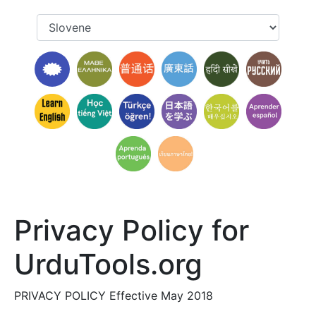
Privacy Policy for
UrduTools.org
PRIVACY POLICY Effective May 2018