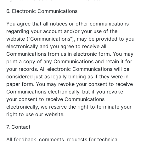
6. Electronic Communications
You agree that all notices or other communications
regarding your account and/or your use of the
website ("Communications"), may be provided to you
electronically and you agree to receive all
Communications from us in electronic form. You may
print a copy of any Communications and retain it for
your records. All electronic Communications will be
considered just as legally binding as if they were in
paper form. You may revoke your consent to receive
Communications electronically, but if you revoke
your consent to receive Communications
electronically, we reserve the right to terminate your
right to use our website.
7. Contact
All feedback, comments, requests for technical