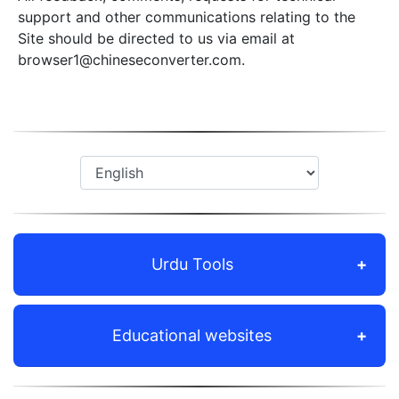
support and other communications relating to the
Site should be directed to us via email at
browser1@chineseconverter.com
.
Urdu Tools
Educational websites