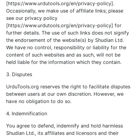
[https://www.urdutools.org/en/privacy-policy].
Occasionally, we make use of affiliate links; please
see our privacy policy
[https://www.urdutools.org/en/privacy-policy] for
further details. The use of such links does not signify
the endorsement of the website(s) by Shudian Ltd.
We have no control, responsibility or liability for the
content of such websites and as such, will not be
held liable for the information which they contain.
3. Disputes
UrduTools.org reserves the right to facilitate disputes
between users at our own discretion. However, we
have no obligation to do so.
4. Indemnification
You agree to defend, indemnify and hold harmless
Shudian Ltd., its affiliates and licensors and their