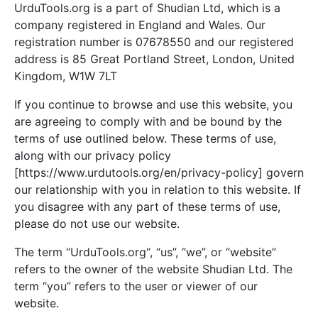
UrduTools.org is a part of Shudian Ltd, which is a
company registered in England and Wales. Our
registration number is 07678550 and our registered
address is 85 Great Portland Street, London, United
Kingdom, W1W 7LT
If you continue to browse and use this website, you
are agreeing to comply with and be bound by the
terms of use outlined below. These terms of use,
along with our privacy policy
[https://www.urdutools.org/en/privacy-policy] govern
our relationship with you in relation to this website. If
you disagree with any part of these terms of use,
please do not use our website.
The term “UrduTools.org“, “us”, “we”, or “website”
refers to the owner of the website Shudian Ltd. The
term “you” refers to the user or viewer of our
website.