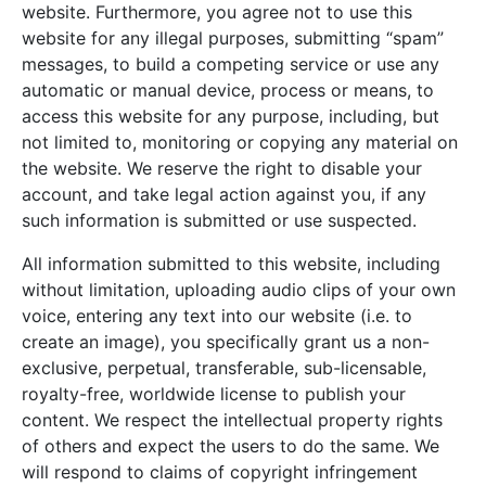
website. Furthermore, you agree not to use this
website for any illegal purposes, submitting “spam”
messages, to build a competing service or use any
automatic or manual device, process or means, to
access this website for any purpose, including, but
not limited to, monitoring or copying any material on
the website. We reserve the right to disable your
account, and take legal action against you, if any
such information is submitted or use suspected.
All information submitted to this website, including
without limitation, uploading audio clips of your own
voice, entering any text into our website (i.e. to
create an image), you specifically grant us a non-
exclusive, perpetual, transferable, sub-licensable,
royalty-free, worldwide license to publish your
content. We respect the intellectual property rights
of others and expect the users to do the same. We
will respond to claims of copyright infringement