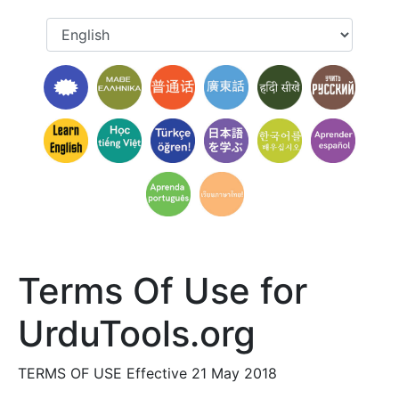
Terms Of Use for
UrduTools.org
TERMS OF USE Effective 21 May 2018