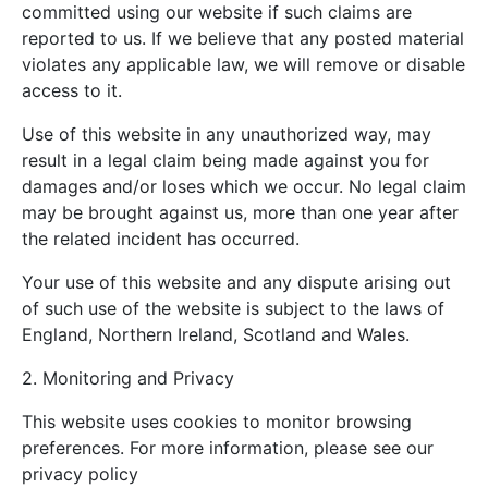
committed using our website if such claims are
reported to us. If we believe that any posted material
violates any applicable law, we will remove or disable
access to it.
Use of this website in any unauthorized way, may
result in a legal claim being made against you for
damages and/or loses which we occur. No legal claim
may be brought against us, more than one year after
the related incident has occurred.
Your use of this website and any dispute arising out
of such use of the website is subject to the laws of
England, Northern Ireland, Scotland and Wales.
2. Monitoring and Privacy
This website uses cookies to monitor browsing
preferences. For more information, please see our
privacy policy