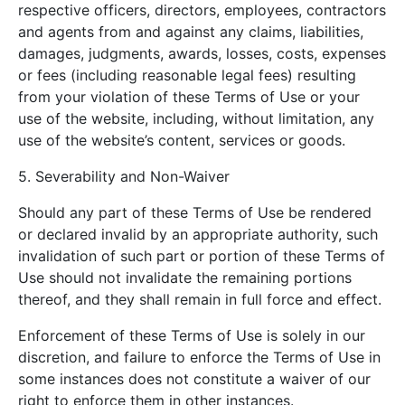
respective officers, directors, employees, contractors
and agents from and against any claims, liabilities,
damages, judgments, awards, losses, costs, expenses
or fees (including reasonable legal fees) resulting
from your violation of these Terms of Use or your
use of the website, including, without limitation, any
use of the website’s content, services or goods.
5. Severability and Non-Waiver
Should any part of these Terms of Use be rendered
or declared invalid by an appropriate authority, such
invalidation of such part or portion of these Terms of
Use should not invalidate the remaining portions
thereof, and they shall remain in full force and effect.
Enforcement of these Terms of Use is solely in our
discretion, and failure to enforce the Terms of Use in
some instances does not constitute a waiver of our
right to enforce them in other instances.