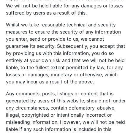
We will not be held liable for any damages or losses
suffered by users as a result of this.
Whilst we take reasonable technical and security
measures to ensure the security of any information
you enter, send or provide to us, we cannot
guarantee its security. Subsequently, you accept that
by providing us with this information, you do so
entirely at your own risk and that we will not be held
liable, to the fullest extent permitted by law, for any
losses or damages, monetary or otherwise, which
you may incur as a result of the above.
Any comments, posts, listings or content that is
generated by users of this website, should not, under
any circumstances, contain defamatory, abusive,
illegal, copyrighted or intentionally incorrect or
misleading information. However, we will not be held
liable if any such information is included in this