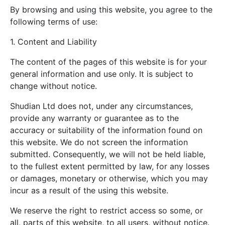
By browsing and using this website, you agree to the
following terms of use:
1. Content and Liability
The content of the pages of this website is for your
general information and use only. It is subject to
change without notice.
Shudian Ltd does not, under any circumstances,
provide any warranty or guarantee as to the
accuracy or suitability of the information found on
this website. We do not screen the information
submitted. Consequently, we will not be held liable,
to the fullest extent permitted by law, for any losses
or damages, monetary or otherwise, which you may
incur as a result of the using this website.
We reserve the right to restrict access so some, or
all, parts of this website, to all users, without notice.